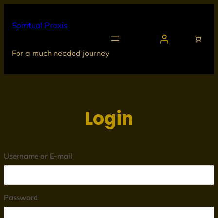
Skip
to
Spiritual Praxis
content
For a much needed journey
Login
Username or E-mail
Password