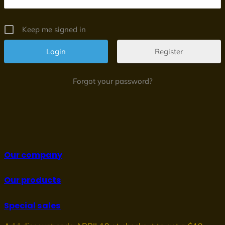
Keep me signed in
Register
Forgot your password?
Our company
Our products
Special sales