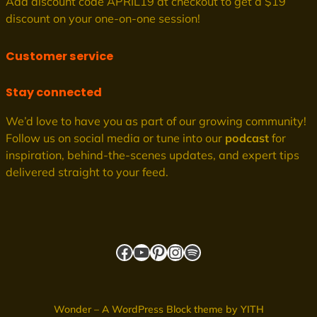
Add discount code APRIL19 at checkout to get a $19
discount on your one-on-one session!
Customer service
Stay connected
We’d love to have you as part of our growing community!
Follow us on social media or tune into our
podcast
for
inspiration, behind-the-scenes updates, and expert tips
delivered straight to your feed.
Facebook
YouTube
Pinterest
Instagram
Spotify
Wonder – A WordPress Block theme by YITH