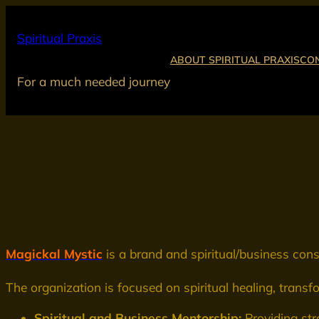
Skip
to
Spiritual Praxis
content
ABOUT SPIRITUAL PRAXIS
CO
For a much needed journey
Magickal Mystic
is a brand and spiritual/business co
The organization is focused on spiritual healing, trans
Spiritual and Business Mentorship:
Providing str