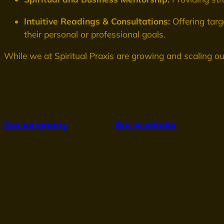
Intuitive Readings & Consultations:
Offering targ
their personal or professional goals.
While we at Spiritual Praxis are growing and scaling ou
Our company
Our products