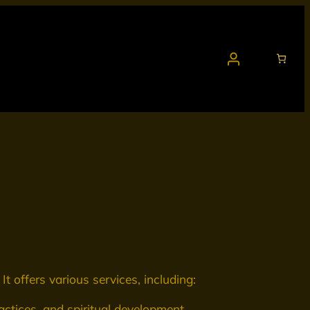
It offers various services, including:
ctices, and spiritual development.