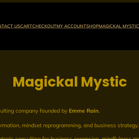
NTACT US
CART
CHECKOUT
MY ACCOUNT
SHOP
MAGICKAL MYSTIC
Magickal Mystic
nsulting company founded by
Emme Rain
.
formation, mindset reprogramming, and business strategy.
ategic consulting for business expansion, mindfulness pra