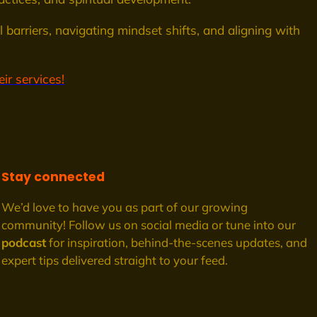
 barriers, navigating mindset shifts, and aligning with
ir services!
Stay connected
We’d love to have you as part of our growing
community! Follow us on social media or tune into our
podcast
for inspiration, behind-the-scenes updates, and
expert tips delivered straight to your feed.