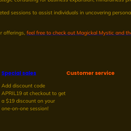
eted sessions to assist individuals in uncovering personal
r offerings,
feel free to check out Magickal Mystic and the
Special sales
Customer service
Add discount code
APRIL19 at checkout to get
a $19 discount on your
one-on-one session!